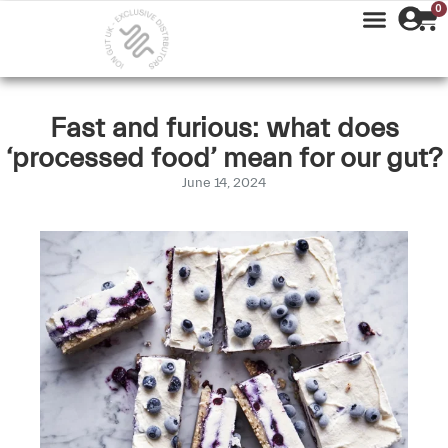
0
Fast and furious: what does
‘processed food’ mean for our gut?
June 14, 2024