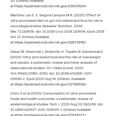
30. (Online) Available
at
https://pubmed.ncbi.nlm.nih.gov/23633524/
Martinez Leo E. E. Segura Campos M.R. (2020) ‘Effect of
ultra-processed diet on gut microbiota and thus its role in
neurodegenerative diseases’ Nutrition. 2020
Mar;71:110609. doi: 10.1016/j.nut.2019.110609. Epub 2019
Oct 11. (Online) Available
at
https://pubmed.ncbi.nlm.nih.gov/31837645/
Askari M. Heshmati J. Shahinfar H. Tripathi N. Daneshzad E
(2020) ‘Ultra-processed food and the risk of overweight
and obesity: a systematic review and meta-analysis of
observational studies’ Int J Obes (Lond). 2020
Oct;44(10):2080-2091. doi: 10.1038/s41366-020-
00650-z. Epub 2020 Aug 14. (Online). Available
at
https://pubmed.ncbi.nlm.nih.gov/32796919/
Chen X et al (2020) ‘Consumption of ultra-processed
foods and health outcomes: a systematic review of
epidemiological studies’ Nutr J. 2020 Aug 20;19(1):86. doi:
10.1186/s12937-020-00604-1. (Online) Available
at
https://pubmed.ncbi.nlm.nih.gov/32819372/