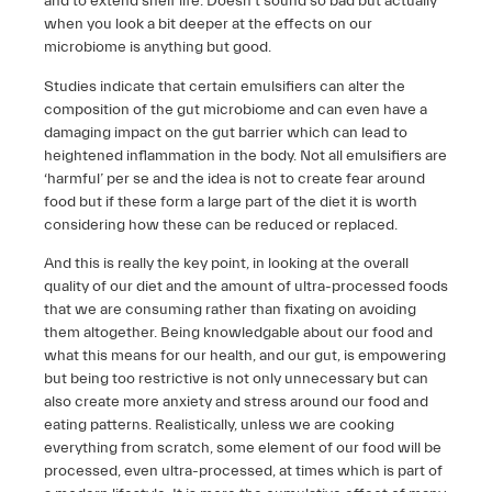
and to extend shelf life. Doesn’t sound so bad but actually
when you look a bit deeper at the effects on our
microbiome is anything but good.
Studies indicate that certain emulsifiers can alter the
composition of the gut microbiome and can even have a
damaging impact on the gut barrier which can lead to
heightened inflammation in the body. Not all emulsifiers are
‘harmful’ per se and the idea is not to create fear around
food but if these form a large part of the diet it is worth
considering how these can be reduced or replaced.
And this is really the key point, in looking at the overall
quality of our diet and the amount of ultra-processed foods
that we are consuming rather than fixating on avoiding
them altogether. Being knowledgable about our food and
what this means for our health, and our gut, is empowering
but being too restrictive is not only unnecessary but can
also create more anxiety and stress around our food and
eating patterns. Realistically, unless we are cooking
everything from scratch, some element of our food will be
processed, even ultra-processed, at times which is part of