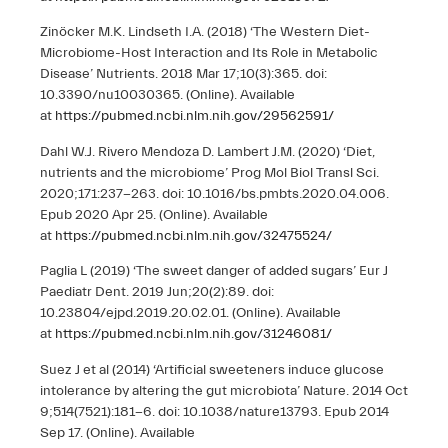
Zinöcker M.K. Lindseth I.A. (2018) ‘The Western Diet-
Microbiome-Host Interaction and Its Role in Metabolic
Disease’ Nutrients. 2018 Mar 17;10(3):365. doi:
10.3390/nu10030365. (Online). Available
at
https://pubmed.ncbi.nlm.nih.gov/29562591/
Dahl W.J. Rivero Mendoza D. Lambert J.M. (2020) ‘Diet,
nutrients and the microbiome’ Prog Mol Biol Transl Sci.
2020;171:237-263. doi: 10.1016/bs.pmbts.2020.04.006.
Epub 2020 Apr 25. (Online). Available
at
https://pubmed.ncbi.nlm.nih.gov/32475524/
Paglia L (2019) ‘The sweet danger of added sugars’ Eur J
Paediatr Dent. 2019 Jun;20(2):89. doi:
10.23804/ejpd.2019.20.02.01. (Online). Available
at
https://pubmed.ncbi.nlm.nih.gov/31246081/
Suez J et al (2014) ‘Artificial sweeteners induce glucose
intolerance by altering the gut microbiota’ Nature. 2014 Oct
9;514(7521):181-6. doi: 10.1038/nature13793. Epub 2014
Sep 17. (Online). Available