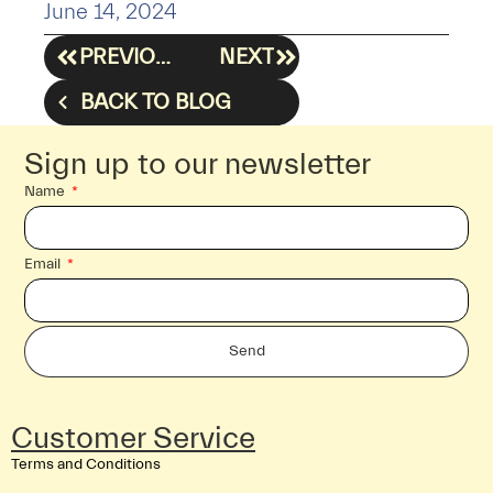
June 14, 2024
PREVIOUS
NEXT
BACK TO BLOG
Sign up to our newsletter
Name
Email
Send
Customer Service
Terms and Conditions