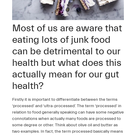
Most of us are aware that
eating lots of junk food
can be detrimental to our
health but what does this
actually mean for our gut
health?
Firstly it is important to differentiate between the terms
‘processed’ and ‘ultra-processed’. The term ‘processed’ in
relation to food generally speaking can have some negative
connotations when actually many foods are processed to
some degree or other. Think about olive oil and butter as
two examples. In fact, the term processed basically means