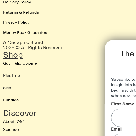
Delivery Policy
Returns & Refunds
Privacy Policy
Money Back Guarantee
A *Seraphic Brand
2026 © All Rights Reserved.
The Foundation of
Shop
Good Health
Gut + Microbiome
Plus Line
Subscribe to our newsletter for further
insight into how foundational health
Skin
begins with the gut and be first to know
when new products land.
Bundles
First Name
Discover
About ION*
Email
Science