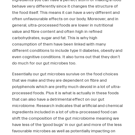
ingredients you can have a perfect storm of making a food
behave very differently since it changes the structure of
the food itself. This means it can have a very different and
often unfavourable effects on our body. Moreover, and in
general, ultra-processed foods are lower in nutritional
value and fibre content and often high in refined
carbohydrates, sugar and fat. This is why high
consumption of them have been linked with many
different conditions to include type II diabetes, obesity and
even cognitive conditions. It also turns out that they don’t
do much for our gut microbes too.
Essentially our gut microbes survive on the food choices
that we make and they are dependent on fibre and
polyphenols which are pretty much devoid in a lot of ultra-
processed foods. Plus it is what is actually in these foods
that can also have a detrimental effect on our gut
microbiome. Research indicates that artificial and chemical
ingredients included in a lot of ultra-processed food can
shift the composition of the gut microbiome meaning we
have less of the ‘good bugs’ in our gut and more of the less
favourable microbes as well as potentially impacting on