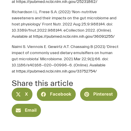
at
https://pubmed.ncbi.nlm.nih.gov/25231862/
Richardson I.L. Frese S.A. (2022) ‘Non-nutritive
sweeteners and their impacts on the gut microbiome and
host physiology’ Front Nutr. 2022 Aug 25;9:988144. doi:
10.3389/fnut.2022.988144. eCollection 2022. (Online).
Available at
https://pubmed.ncbi.nlm.nih.gov/36091255/
Naimi S. Viennois E. Gewirtz A.T. Chassaing B (2021) ‘Direct
impact of commonly used dietary emulsifiers on human
gut microbiota’ Microbiome. 2021 Mar 22;9(1):66. doi:
10.1186/s40168-020-00996-6. (Online). Available
at
https://pubmed.ncbi.nlm.nih.gov/33752754/
Share this article
X
Facebook
Pinterest
Email