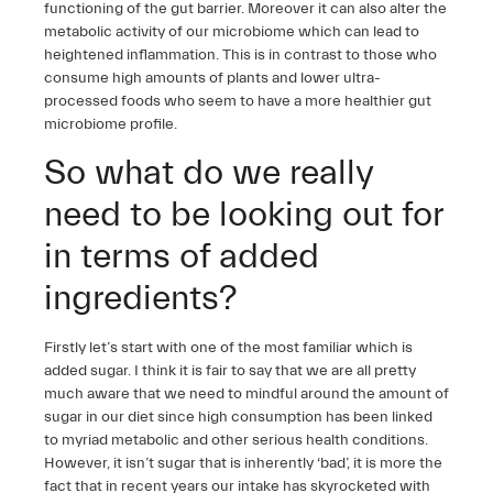
functioning of the gut barrier. Moreover it can also alter the
metabolic activity of our microbiome which can lead to
heightened inflammation. This is in contrast to those who
consume high amounts of plants and lower ultra-
processed foods who seem to have a more healthier gut
microbiome profile.
So what do we really
need to be looking out for
in terms of added
ingredients?
Firstly let’s start with one of the most familiar which is
added sugar. I think it is fair to say that we are all pretty
much aware that we need to mindful around the amount of
sugar in our diet since high consumption has been linked
to myriad metabolic and other serious health conditions.
However, it isn’t sugar that is inherently ‘bad’, it is more the
fact that in recent years our intake has skyrocketed with