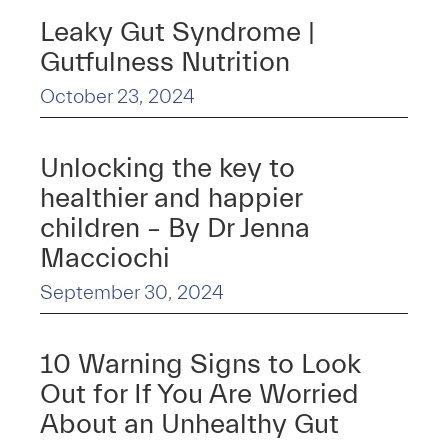
Leaky Gut Syndrome |
Gutfulness Nutrition
October 23, 2024
Unlocking the key to
healthier and happier
children – By Dr Jenna
Macciochi
September 30, 2024
10 Warning Signs to Look
Out for If You Are Worried
About an Unhealthy Gut