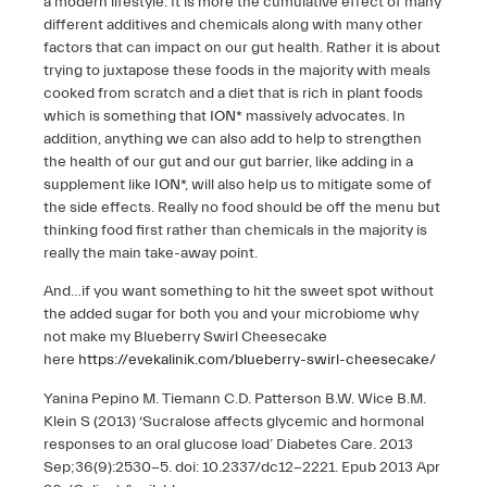
a modern lifestyle. It is more the cumulative effect of many
different additives and chemicals along with many other
factors that can impact on our gut health. Rather it is about
trying to juxtapose these foods in the majority with meals
cooked from scratch and a diet that is rich in plant foods
which is something that
ION*
massively advocates. In
addition, anything we can also add to help to strengthen
the health of our gut and our gut barrier, like adding in a
supplement like
ION*
, will also help us to mitigate some of
the side effects. Really no food should be off the menu but
thinking food first rather than chemicals in the majority is
really the main take-away point.
And…if you want something to hit the sweet spot without
the added sugar for both you and your microbiome why
not make my Blueberry Swirl Cheesecake
here
https://evekalinik.com/blueberry-swirl-cheesecake/
Yanina Pepino M. Tiemann C.D. Patterson B.W. Wice B.M.
Klein S (2013) ‘Sucralose affects glycemic and hormonal
responses to an oral glucose load’ Diabetes Care. 2013
Sep;36(9):2530-5. doi: 10.2337/dc12-2221. Epub 2013 Apr