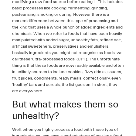
modifying a raw food source before eating it. This includes
basic processes like cooking, fermenting, grinding,
pasteurising, smoking or curing. However there is a
marked difference between this type of processing and
the kind that uses a whole bunch of added ingredients and
chemicals. When we refer to foods that have been heavily
manipulated with added sugar, unhealthy fats, refined salt,
artificial sweeteners, preservatives and emulsifiers,
basically ingredients you might not recognise as foods, we
call these ‘ultra-processed foods’ (UPF). The unfortunate
thing is that these foods are now readily available and often
in unlikely sources to include cookies, fizzy drinks, sauces,
fruit juices, condiments, ready meals, confectionary, even
‘healthy’ bars and cereals, the list goes on. In short, they
are everywhere.
But what makes them so
unhealthy?
Well, when you highly process a food with these type of