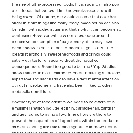
the rise of ultra-processed foods. Plus, sugar can also pop
up in foods that we wouldn’t knowingly associate with
being sweet. Of course, we would assume that cake has
sugar in it but things like many ready-made soups can also
be laden with added sugar and that’s why it can become so
confusing. However with a wider knowledge around
excessive consumption of sugar, many of us may have
been hoodwinked into the ‘no-added sugar’ story – the
idea that artificially sweetened foods and drinks could
satisfy our taste for sugar without the negative
consequences. Sound too good to be true? Yup. Studies
show that certain artificial sweeteners including sucralose,
aspartame and saccharin can have a detrimental effect on
our gut microbiome and have also been linked to other
metabolic conditions.
Another type of food additive we need to be aware of is
emulsifiers which include lecithin, carrageenan, xanthan
and guar gums to name a few. Emulsifiers are there to
prevent the separation of ingredients within the products
as well as acting like thickening agents to improve texture