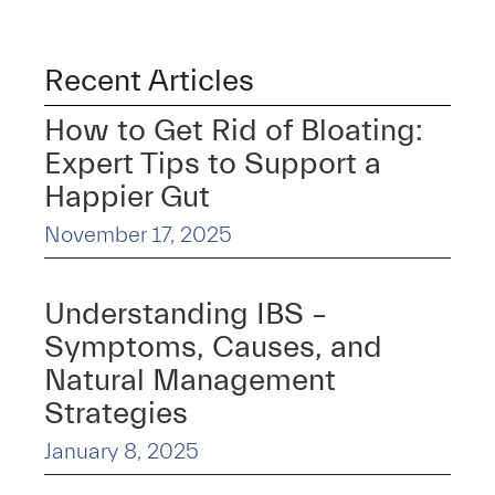
Recent Articles
How to Get Rid of Bloating:
Expert Tips to Support a
Happier Gut
November 17, 2025
Understanding IBS –
Symptoms, Causes, and
Natural Management
Strategies
January 8, 2025