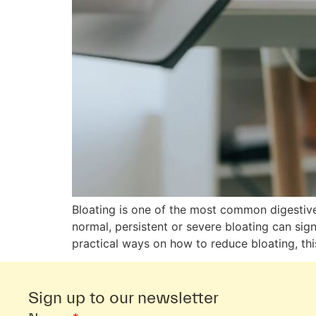
Bloating is one of the most common digestive 
normal, persistent or severe bloating can sign
practical ways on how to reduce bloating, thi
Sign up to our newsletter