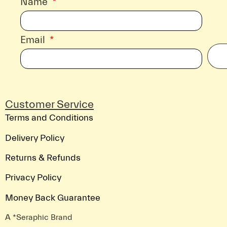
Name
Email
Customer Service
Terms and Conditions
Delivery Policy
Returns & Refunds
Privacy Policy
Money Back Guarantee
A *Seraphic Brand