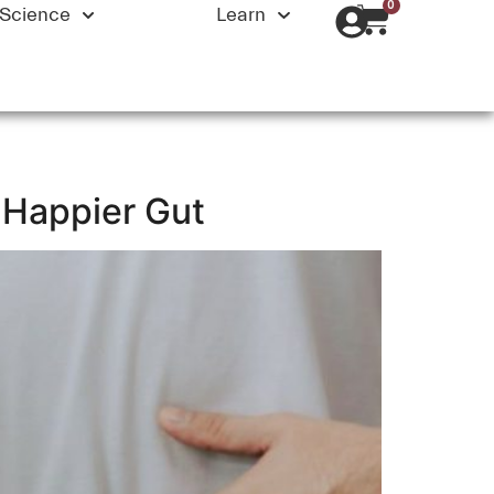
0
Science
Learn
a Happier Gut