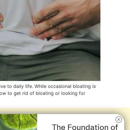
 to daily life. While occasional bloating is
ow to get rid of bloating or looking for
The Foundation of