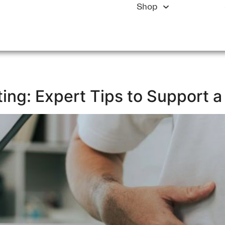
Shop
ting: Expert Tips to Support 