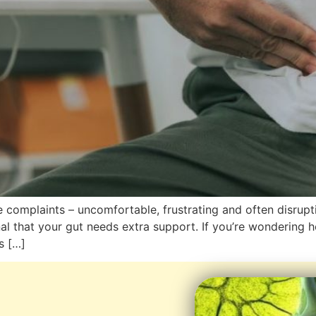
complaints – uncomfortable, frustrating and often disruptive
al that your gut needs extra support. If you’re wondering h
s […]