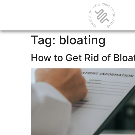
Tag:
bloating
How to Get Rid of Bloa