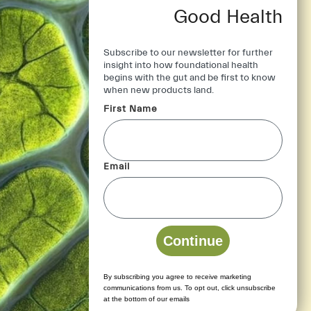
Good Health
Subscribe to our newsletter for further
insight into how foundational health
begins with the gut and be first to know
when new products land.
First Name
Stay Connected
Contact Us
*
Email
Email us: help[at]iongut.co.uk
Continue
By subscribing you agree to receive marketing
communications from us. To opt out, click unsubscribe
at the bottom of our emails