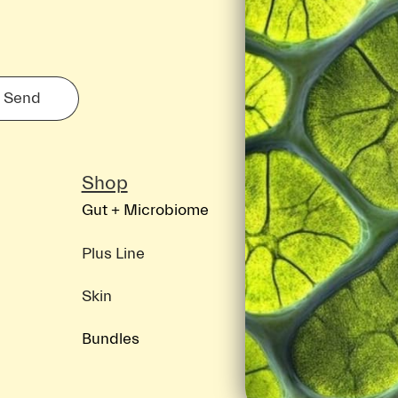
Send
Shop
Discover
Gut + Microbiome
About ION
Science
Plus Line
Blog
Skin
Bundles