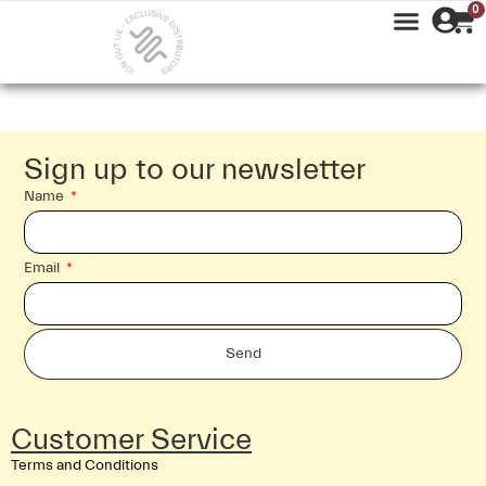
0
Sign up to our newsletter
Name
Email
Send
Customer Service
Terms and Conditions