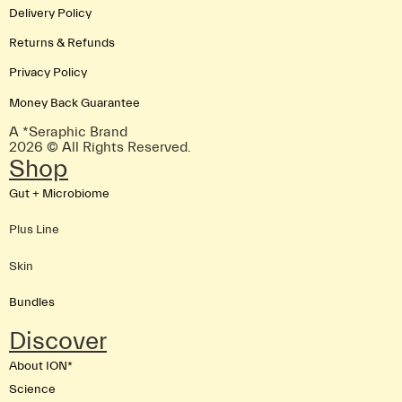
Delivery Policy
Returns & Refunds
Privacy Policy
Money Back Guarantee
A *Seraphic Brand
2026 © All Rights Reserved.
Shop
Gut + Microbiome
Plus Line
Skin
Bundles
Discover
About ION*
Science